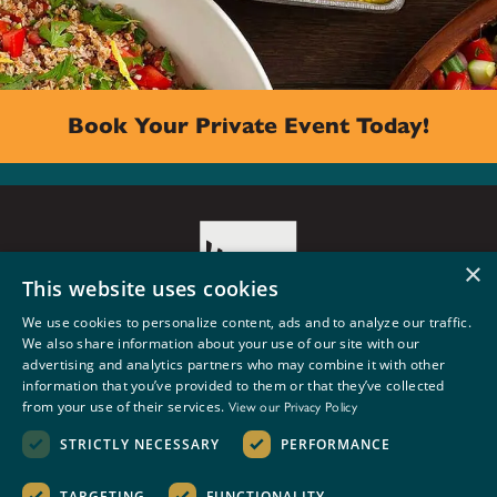
Book Your Private Event Today!
×
This website uses cookies
We use cookies to personalize content, ads and to analyze our traffic.
We also share information about your use of our site with our
5500 PHINNEY AVE. N
advertising and analytics partners who may combine it with other
SEATTLE, WA 98103
information that you’ve provided to them or that they’ve collected
BOOK AN EVENT
from your use of their services.
View our Privacy Policy
STRICTLY NECESSARY
PERFORMANCE
Privacy Policy
•
Terms and Conditions
TARGETING
FUNCTIONALITY