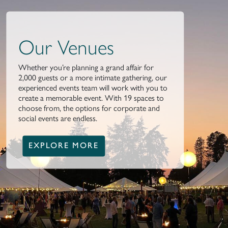
Our Venues
Whether you’re planning a grand affair for
2,000 guests or a more intimate gathering, our
experienced events team will work with you to
create a memorable event. With 19 spaces to
choose from, the options for corporate and
social events are endless.
EXPLORE MORE