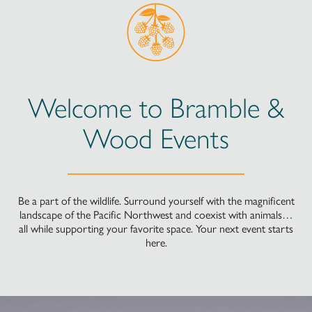
Welcome to Bramble &
Wood Events
Be a part of the wildlife. Surround yourself with the magnificent
landscape of the Pacific Northwest and coexist with animals…
all while supporting your favorite space. Your next event starts
here.