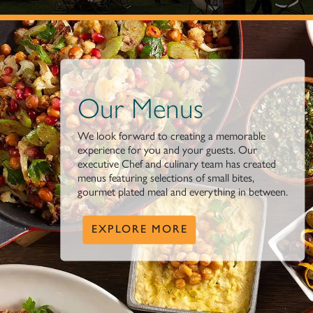
Our Menus
We look forward to creating a memorable
experience for you and your guests. Our
executive Chef and culinary team has created
menus featuring selections of small bites,
gourmet plated meal and everything in between.
EXPLORE MORE