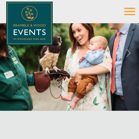
Previous
Next